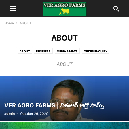
Home
ABOUT
ABOUT
ABOUT
BUSINESS
MEDIA & NEWS
ORDER ENQUIRY
PRODUCT GALLERY
ABOUT
VER AGRO FARMS | విఈఆర్ ఆగ్రో ఫామ్స్
admin
-
October 26, 2020