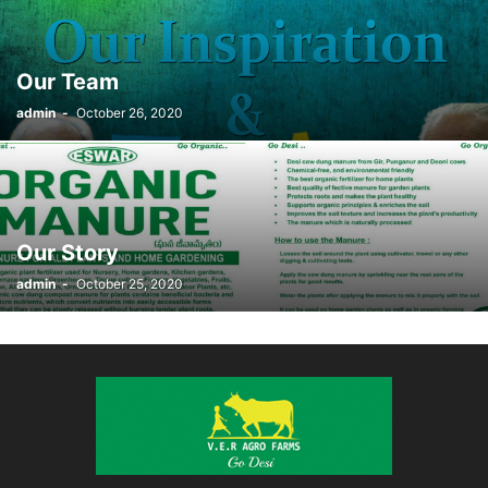
Our Team
admin
-
October 26, 2020
Our Story
admin
-
October 25, 2020