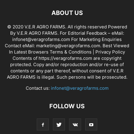
ABOUT US
© 2020 V.E.R AGRO FARMS. All rights reserved Powered
By V.E.R AGRO FARMS. For Editorial Feedback – eMail:
infonet@veragrofarms.com For Marketing Enquiries
Contact eMail: marketing@veragrofarms.com. Best Viewed
In Latest Browsers Terms & Conditions | Privacy Policy
Contents of https://veragrofarms.com are copyright
protected. Copy and/or reproduction and/or re-use of
contents or any part thereof, without consent of V.E.R
AGRO FARMS is illegal. Such persons will be prosecuted.
Contact us:
infonet@veragrofarms.com
FOLLOW US