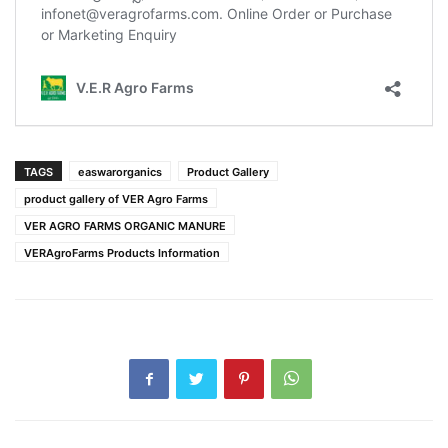
TAGS
easwarorganics
Product Gallery
product gallery of VER Agro Farms
VER AGRO FARMS ORGANIC MANURE
VERAgroFarms Products Information