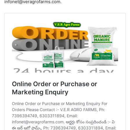
infonet@veragrofarms.com.