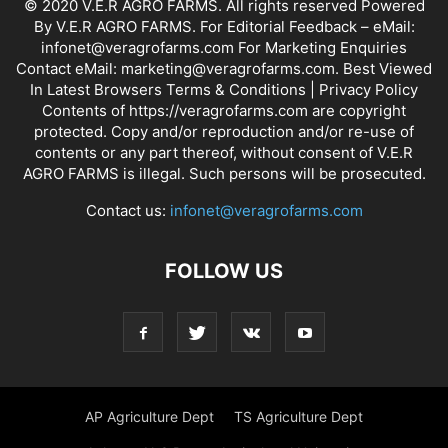
© 2020 V.E.R AGRO FARMS. All rights reserved Powered
By V.E.R AGRO FARMS. For Editorial Feedback – eMail:
infonet@veragrofarms.com For Marketing Enquiries
Contact eMail: marketing@veragrofarms.com. Best Viewed
In Latest Browsers Terms & Conditions | Privacy Policy
Contents of https://veragrofarms.com are copyright
protected. Copy and/or reproduction and/or re-use of
contents or any part thereof, without consent of V.E.R
AGRO FARMS is illegal. Such persons will be prosecuted.
Contact us:
infonet@veragrofarms.com
FOLLOW US
AP Agriculture Dept
TS Agriculture Dept