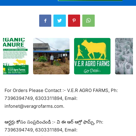
For Orders Please Contact :- V.E.R AGRO FARMS, Ph:
7396394749, 6303311894, Email:
infonet@veragrofarms.com.
ఆర్డర్లు కోసం సంప్రదించండి :- వి ఈ ఆర్ ఆగ్రో ఫామ్స్, Ph:
7396394749, 6303311894, Email: