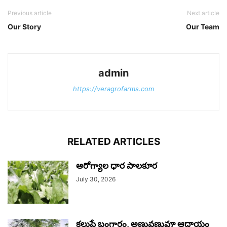
Previous article
Next article
Our Story
Our Team
admin
https://veragrofarms.com
RELATED ARTICLES
ఆరోగ్యాల ధార పాలకూర
July 30, 2026
కలుపే బంగారం, అణువణువూ ఆదాయం