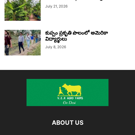
July 21, 2026
కుప్పం ప్రకృతి పొలంలో అమెరికా
విద్యార్థులు
July 8, 2026
ABOUT US