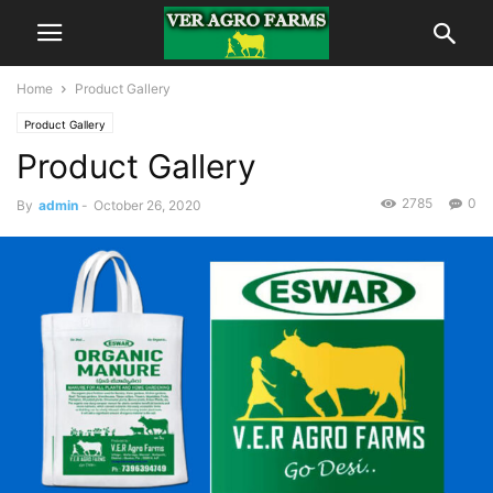
Home
Product Gallery
Product Gallery
Product Gallery
2785
0
By
admin
-
October 26, 2020