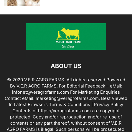
ABOUT US
© 2020 V.E.R AGRO FARMS. All rights reserved Powered
By V.E.R AGRO FARMS. For Editorial Feedback – eMail:
infonet@veragrofarms.com For Marketing Enquiries
Contact eMail: marketing@veragrofarms.com. Best Viewed
In Latest Browsers Terms & Conditions | Privacy Policy
Contents of https://veragrofarms.com are copyright
protected. Copy and/or reproduction and/or re-use of
contents or any part thereof, without consent of V.E.R
AGRO FARMS is illegal. Such persons will be prosecuted.