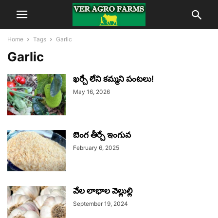
Home
Tags
Garlic
Garlic
ఖర్చే లేని కమ్మని పంటలు!
May 16, 2026
బెంగ తీర్చే ఇంగువ
February 6, 2025
వేల లాభాల వెల్లుల్లి
September 19, 2024