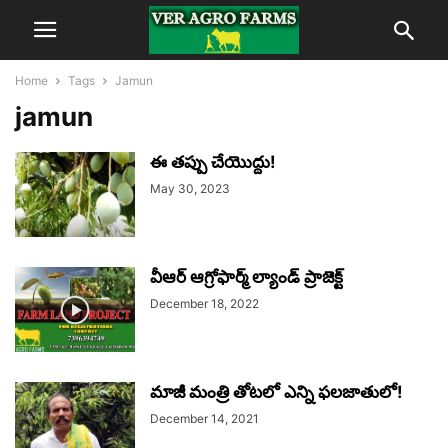
Home
Tags
Jamun
jamun
ఈ తప్పు చేయొద్దు!
May 30, 2023
వీఆర్ ఆగ్రోఫార్మ్ ల్యాండ్ ప్రాజెక్ట్
December 18, 2022
మాజీ మంత్రి తోటలో ఎన్ని ఫలజాతులో!
December 14, 2021