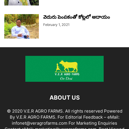
వెదురు పెంపకంతో కోట్లలో ఆదాయం
February 1, 2021
ABOUT US
© 2020 V.E.R AGRO FARMS. All rights reserved Powered
By V.E.R AGRO FARMS. For Editorial Feedback – eMail:
infonet@veragrofarms.com For Marketing Enquiries