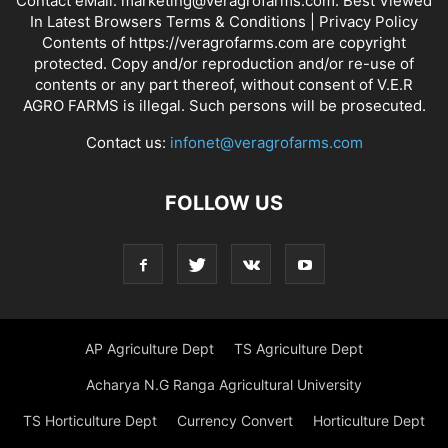
Contact eMail: marketing@veragrofarms.com. Best Viewed
In Latest Browsers Terms & Conditions | Privacy Policy
Contents of https://veragrofarms.com are copyright
protected. Copy and/or reproduction and/or re-use of
contents or any part thereof, without consent of V.E.R
AGRO FARMS is illegal. Such persons will be prosecuted.
Contact us:
infonet@veragrofarms.com
FOLLOW US
AP Agriculture Dept
TS Agriculture Dept
Acharya N.G Ranga Agricultural University
TS Horticulture Dept
Currency Convert
Horticulture Dept